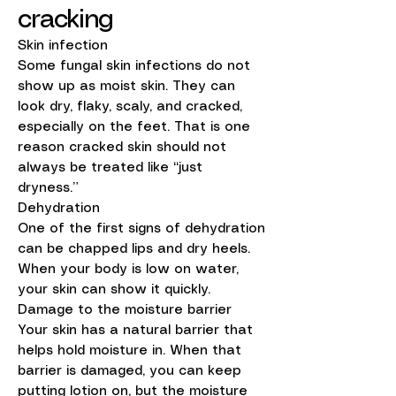
cracking
Skin infection
Some fungal skin infections do not
show up as moist skin. They can
look dry, flaky, scaly, and cracked,
especially on the feet. That is one
reason cracked skin should not
always be treated like “just
dryness.”
Dehydration
One of the first signs of dehydration
can be chapped lips and dry heels.
When your body is low on water,
your skin can show it quickly.
Damage to the moisture barrier
Your skin has a natural barrier that
helps hold moisture in. When that
barrier is damaged, you can keep
putting lotion on, but the moisture