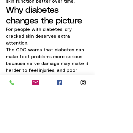
skin function better over time.
Why diabetes
changes the picture
For people with diabetes, dry
cracked skin deserves extra
attention.
The CDC warns that diabetes can
make foot problems more serious
because nerve damage may make it
harder to feel injuries, and poor
healing can make small skin
problems become bigger ones. Dry,
cracked skin on the feet is one of
the signs they specifically tell
people to watch for.
That is why diabetic-safe skin care
matters.
Columbus Podology was designed
around being diabetic safe, because