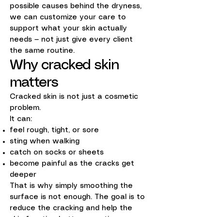
possible causes behind the dryness,
we can customize your care to
support what your skin actually
needs — not just give every client
the same routine.
Why cracked skin
matters
Cracked skin is not just a cosmetic
problem.
It can:
feel rough, tight, or sore
sting when walking
catch on socks or sheets
become painful as the cracks get
deeper
That is why simply smoothing the
surface is not enough. The goal is to
reduce the cracking and help the