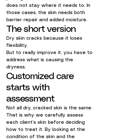
does not stay where it needs to. In
those cases, the skin needs both
barrier repair and added moisture.
The short version
Dry skin cracks because it loses
flexibility.
But to really improve it, you have to
address what is causing the
dryness.
Customized care
starts with
assessment
Not all dry, cracked skin is the same.
That is why we carefully assess
each client’s skin before deciding
how to treat it. By looking at the
condition of the skin and the