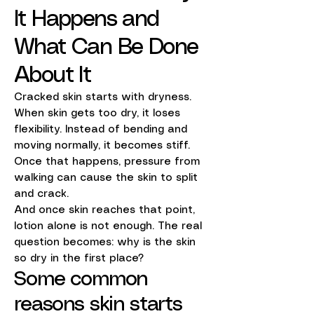
It Happens and
What Can Be Done
About It
Cracked skin starts with dryness.
When skin gets too dry, it loses
flexibility. Instead of bending and
moving normally, it becomes stiff.
Once that happens, pressure from
walking can cause the skin to split
and crack.
And once skin reaches that point,
lotion alone is not enough. The real
question becomes: why is the skin
so dry in the first place?
Some common
reasons skin starts