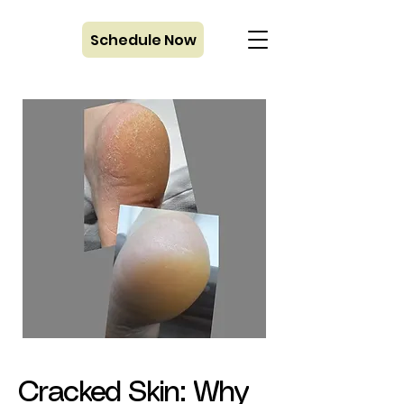
Schedule Now
Cracked Skin: Why