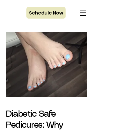
Schedule Now
Diabetic Safe
Pedicures: Why