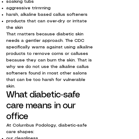
soaking tubs
aggressive trimming
harsh, alkaline based callus softeners
products that can over-dry or irritate
the skin
That matters because diabetic skin
needs a gentler approach. The CDC
specifically warns against using alkaline
products to remove corns or calluses
because they can burn the skin. That is
why we do not use the alkaline callus
softeners found in most other salons
that can be too harsh for vulnerable
skin.
What diabetic-safe
care means in our
office
At Columbus Podology, diabetic-safe
care shapes:
our cleanliness