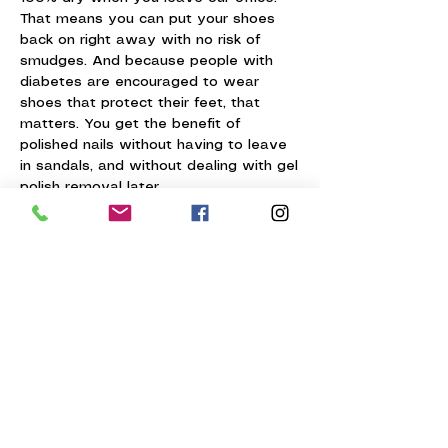
That means you can put your shoes
back on right away with no risk of
smudges. And because people with
diabetes are encouraged to wear
shoes that protect their feet, that
matters. You get the benefit of
polished nails without having to leave
in sandals, and without dealing with gel
polish removal later.
Why not just have the
doctor do it?
Many people with diabetes can have
their nails trimmed during a podiatry
visit.
But there are a few limits:
insurance usually only pays for a
limited number of visits each year
the doctor is not doing a full pedicure
medical visits are not designed to give
you the salon experience many clients