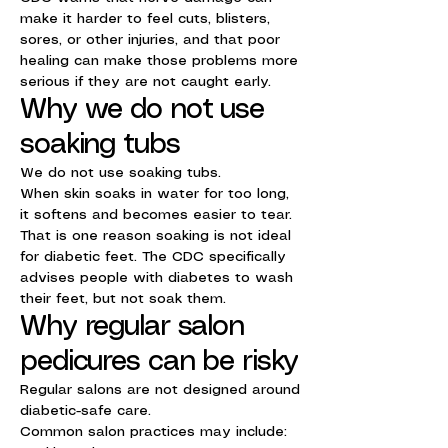
make it harder to feel cuts, blisters,
sores, or other injuries, and that poor
healing can make those problems more
serious if they are not caught early.
Why we do not use
soaking tubs
We do not use soaking tubs.
When skin soaks in water for too long,
it softens and becomes easier to tear.
That is one reason soaking is not ideal
for diabetic feet. The CDC specifically
advises people with diabetes to wash
their feet, but not soak them.
Why regular salon
pedicures can be risky
Regular salons are not designed around
diabetic-safe care.
Common salon practices may include: