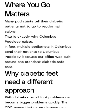
Where You Go
Matters
Many podiatrists tell their diabetic
patients not to go to regular nail
salons.
That is exactly why Columbus
Podology exists.
In fact, multiple podiatrists in Columbus
send their patients to Columbus
Podology, because our office was built
around one standard: diabetic-safe
care.
Why diabetic feet
need a different
approach
With diabetes, small foot problems can
become bigger problems quickly. The
CDC warns that nerve damage can