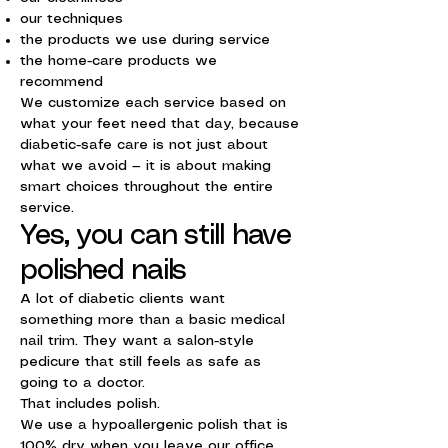
our techniques
the products we use during service
the home-care products we
recommend
We customize each service based on
what your feet need that day, because
diabetic-safe care is not just about
what we avoid — it is about making
smart choices throughout the entire
service.
Yes, you can still have
polished nails
A lot of diabetic clients want
something more than a basic medical
nail trim. They want a salon-style
pedicure that still feels as safe as
going to a doctor.
That includes polish.
We use a hypoallergenic polish that is
100% dry when you leave our office.