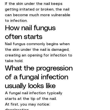
If the skin under the nail keeps
getting irritated or broken, the nail
can become much more vulnerable
to infection.
How nail fungus
often starts
Nail fungus commonly begins when
the skin under the nail is damaged,
creating an opening for infection to
take hold.
What the progression
of a fungal infection
usually looks like
A fungal nail infection typically
starts at the tip of the nail.
At first, you may notice: