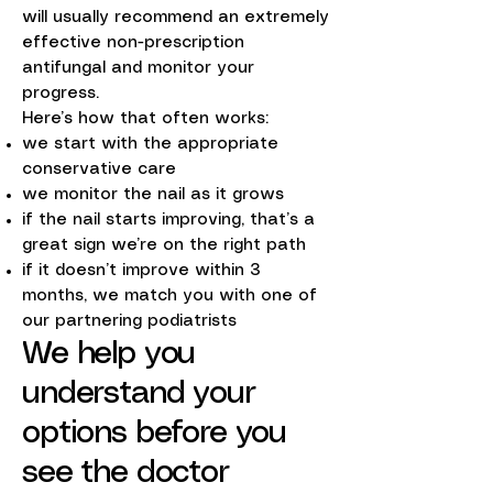
will usually recommend an extremely
effective non-prescription
antifungal and monitor your
progress.
Here’s how that often works:
we start with the appropriate
conservative care
we monitor the nail as it grows
if the nail starts improving, that’s a
great sign we’re on the right path
if it doesn’t improve within 3
months, we match you with one of
our partnering podiatrists
We help you
understand your
options before you
see the doctor