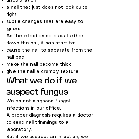
discoloration
a nail that just does not look quite
right
subtle changes that are easy to
ignore
As the infection spreads farther
down the nail, it can start to:
cause the nail to separate from the
nail bed
make the nail become thick
give the nail a crumbly texture
What we do if we
suspect fungus
We do not diagnose fungal
infections in our office.
A proper diagnosis requires a doctor
to send nail trimmings to a
laboratory.
But if we suspect an infection, we