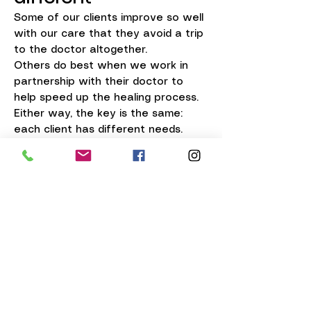
Some of our clients improve so well
with our care that they avoid a trip
to the doctor altogether.
Others do best when we work in
partnership with their doctor to
help speed up the healing process.
Either way, the key is the same:
each client has different needs.
That’s exactly why our office is
such a great first stop when you’re
ready to take care of your thick
nails.
Why start with us
At our office, you get more than a
nail trim.
You get:
safe, comfortable thinning and
trimming