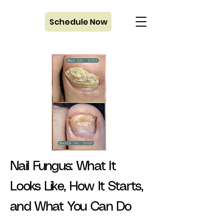
Schedule Now
Nail Fungus: What It
Looks Like, How It Starts,
and What You Can Do