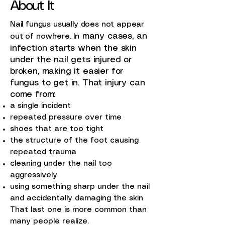
About It
Nail fungus usually does not appear
many cases, an
out of nowhere. In
infection starts when the skin
under the nail gets injured or
broken, making it easier for
fungus to get in. That injury can
come from:
a single incident
repeated pressure over time
shoes that are too tight
the structure of the foot causing
repeated trauma
cleaning under the nail too
aggressively
using something sharp under the nail
and accidentally damaging the skin
That last one is more common than
many people realize.