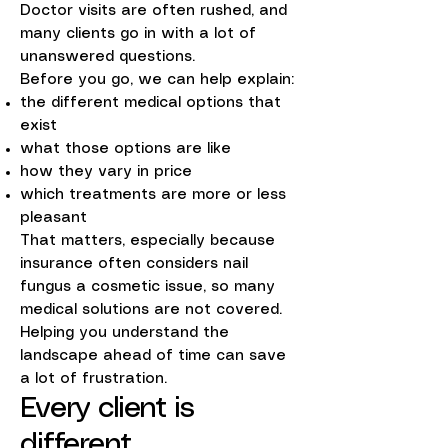
Doctor visits are often rushed, and
many clients go in with a lot of
unanswered questions.
Before you go, we can help explain:
the different medical options that
exist
what those options are like
how they vary in price
which treatments are more or less
pleasant
That matters, especially because
insurance often considers nail
fungus a cosmetic issue, so many
medical solutions are not covered.
Helping you understand the
landscape ahead of time can save
a lot of frustration.
Every client is
different